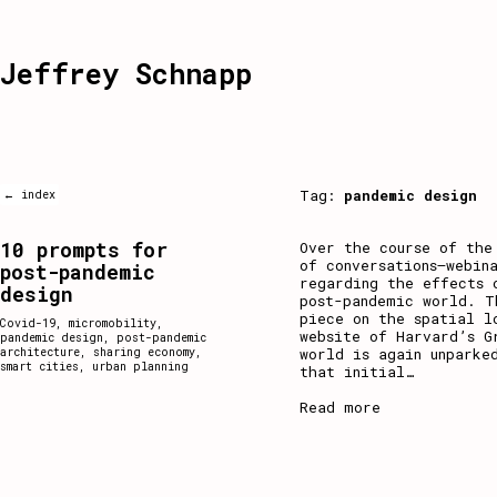
Jeffrey Schnapp
Tag:
pandemic design
← index
10 prompts for
Over the course of the
of conversations–webin
post-pandemic
regarding the effects 
design
post-pandemic world. T
piece on the spatial l
Covid-19
,
micromobility
,
website of Harvard’s G
pandemic design
,
post-pandemic
world is again unparke
architecture
,
sharing economy
,
smart cities
,
urban planning
that initial
…
Read more