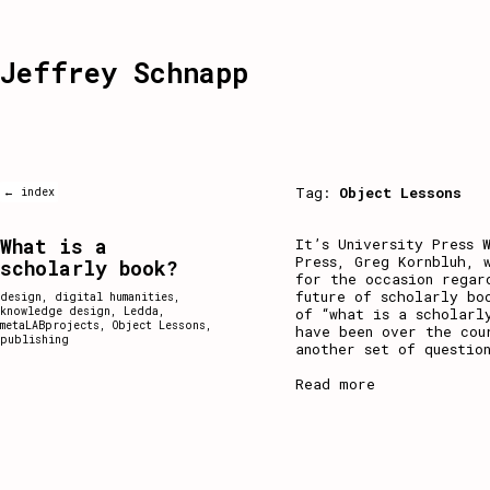
Jeffrey Schnapp
Tag:
Object Lessons
← index
What is a
It’s University Press 
Press, Greg Kornbluh, 
scholarly book?
for the occasion regar
future of scholarly bo
design
,
digital humanities
,
knowledge design
,
Ledda
,
of “what is a scholarl
metaLABprojects
,
Object Lessons
,
have been over the cou
publishing
another set of question
Read more