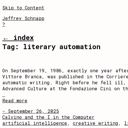
Skip to Content
Jeffrey Schnapp
?
← index
Tag:
literary automation
On September 19, 1986, exactly one year afte
Vittore Branca, was published in the Corrier
automatic writing. Right before he fell ill,
Advanced Culture at the Fondazione Cini on th
Read more
- September 26, 2025
Calvino and the I in the Computer
artificial intelligence
,
creative writing
,
l