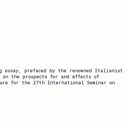
g essay, prefaced by the renowned Italianist
 on the prospects for and effects of
ure for the 27th International Seminar on