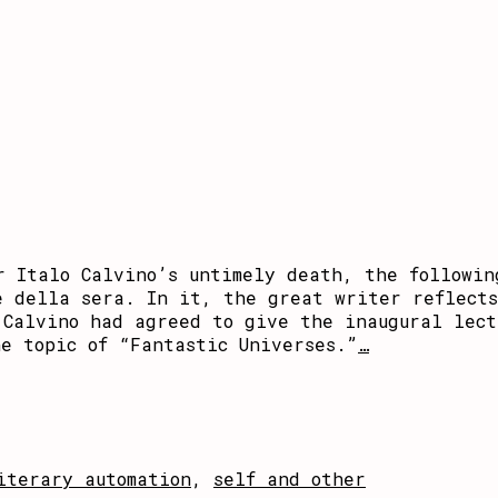
r Italo Calvino’s untimely death, the followin
e della sera. In it, the great writer reflects
 Calvino had agreed to give the inaugural lect
e topic of “Fantastic Universes.”
…
iterary automation
,
self and other