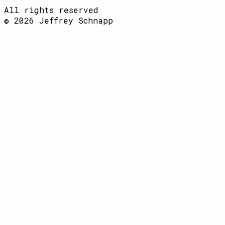
All rights reserved
© 2026 Jeffrey Schnapp