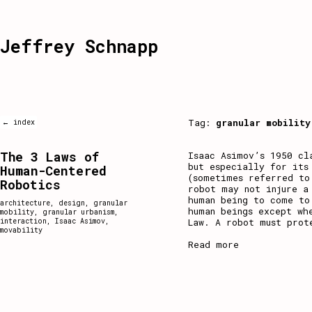
Jeffrey Schnapp
Tag:
granular mobility
← index
The 3 Laws of
Isaac Asimov’s 1950 cl
but especially for its
Human-Centered
(sometimes referred to
Robotics
robot may not injure a
human being to come to
architecture
,
design
,
granular
human beings except wh
mobility
,
granular urbanism
,
Law. A robot must prot
interaction
,
Isaac Asimov
,
movability
Read more