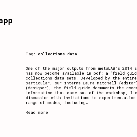
app
Tag:
collections data
One of the major outputs from metaLAB’s 2014 
has now become available in pdf: a “field guid
collections data sets. Developed by the entire
particular, our interns Laura Mitchell (editor
(designer), the field guide documents the conc
information that came out of the workshop, li
discussion with invitations to experimentation
range of modes, including
…
Read more