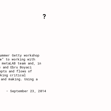
?
summer Getty workshop
e” to working with
 metaLAB team and, in
) and Ebru Boyaci
epts and flows of
nking critical
 and making. Using a
- September 23, 2014