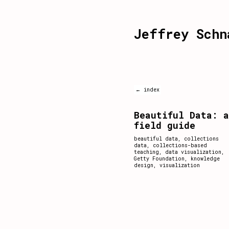
Jeffrey Schn
← index
Beautiful Data: a
field guide
beautiful data
,
collections
data
,
collections-based
teaching
,
data visualization
,
Getty Foundation
,
knowledge
design
,
visualization