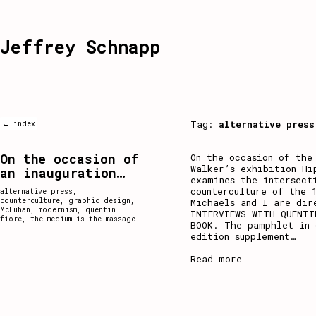
Jeffrey Schnapp
Tag:
alternative press
← index
On the occasion of
On the occasion of the
Walker’s exhibition Hi
an inauguration…
examines the intersect
counterculture of the 
alternative press
,
counterculture
,
graphic design
,
Michaels and I are dir
McLuhan
,
modernism
,
quentin
INTERVIEWS WITH QUENTI
fiore
,
the medium is the massage
BOOK. The pamphlet in 
edition supplement
…
Read more