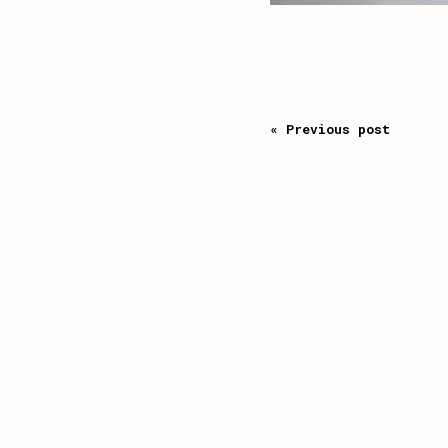
« Previous post