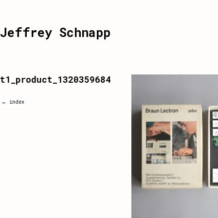
Jeffrey Schnapp
t1_product_1320359684
← index