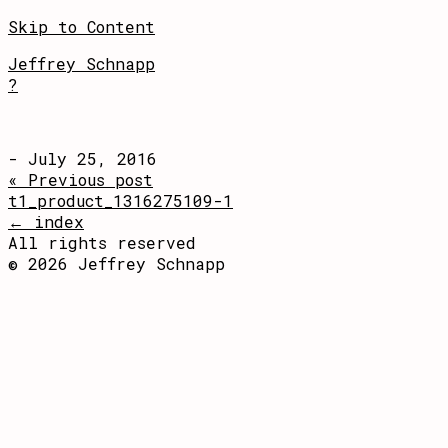
Skip to Content
Jeffrey Schnapp
?
- July 25, 2016
« Previous post
t1_product_1316275109-1
← index
All rights reserved
© 2026 Jeffrey Schnapp