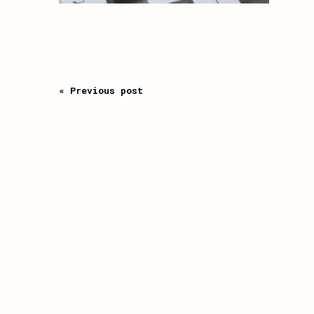
« Previous post