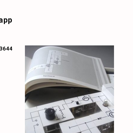
app
3644