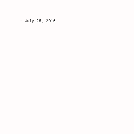
- July 25, 2016