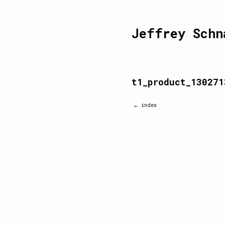
Jeffrey Schn
t1_product_130271
← index