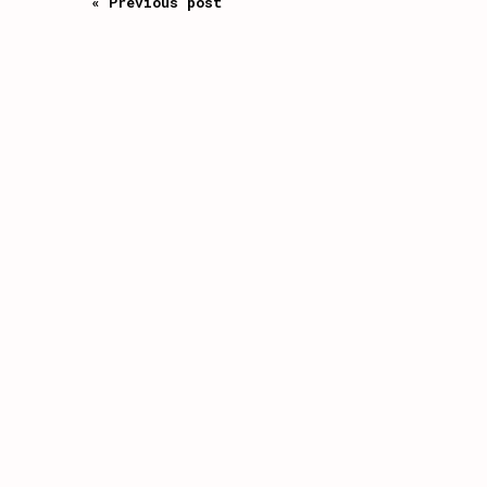
« Previous post