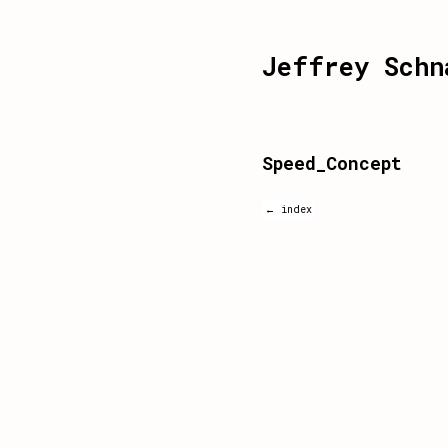
Jeffrey Schn
Speed_Concept
← index