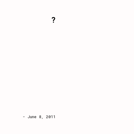
?
- June 8, 2011