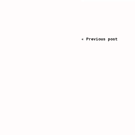
« Previous post