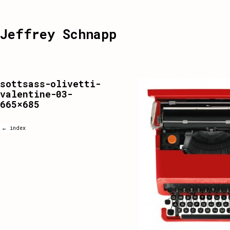
Jeffrey Schnapp
sottsass-olivetti-
valentine-03-
665×685
← index