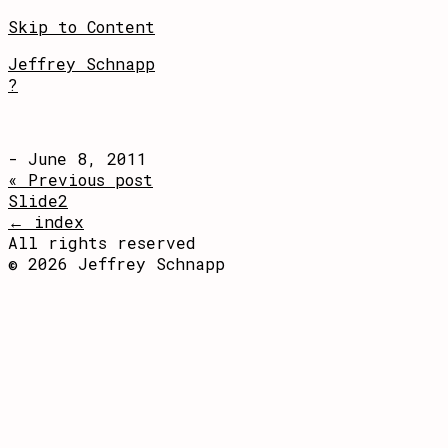
Skip to Content
Jeffrey Schnapp
?
- June 8, 2011
« Previous post
Slide2
← index
All rights reserved
© 2026 Jeffrey Schnapp