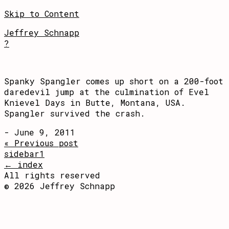
Skip to Content
Jeffrey Schnapp
?
Spanky Spangler comes up short on a 200-foot
daredevil jump at the culmination of Evel
Knievel Days in Butte, Montana, USA.
Spangler survived the crash.
- June 9, 2011
« Previous post
sidebar1
← index
All rights reserved
© 2026 Jeffrey Schnapp