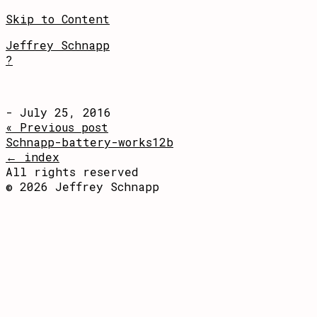
Skip to Content
Jeffrey Schnapp
?
- July 25, 2016
« Previous post
Schnapp-battery-works12b
← index
All rights reserved
© 2026 Jeffrey Schnapp