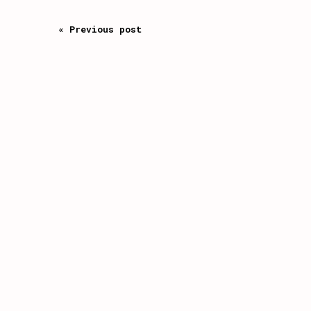
« Previous post