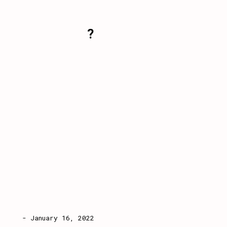
?
- January 16, 2022