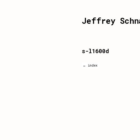
Jeffrey Schn
s-l1600d
← index