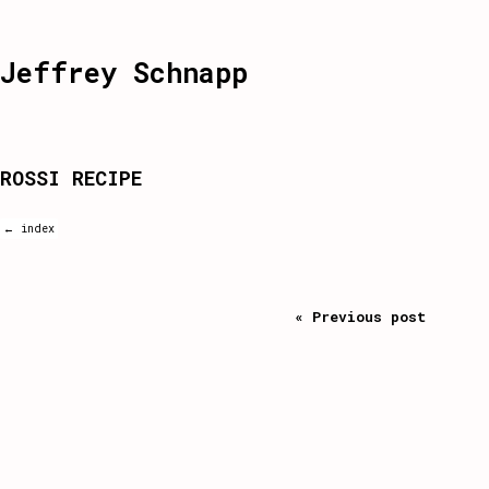
Jeffrey Schnapp
ROSSI RECIPE
← index
« Previous post