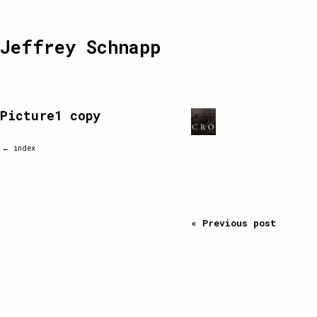
Jeffrey Schnapp
Picture1 copy
← index
« Previous post