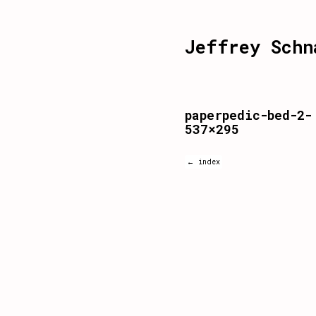
Jeffrey Schn
paperpedic-bed-2-
537×295
← index