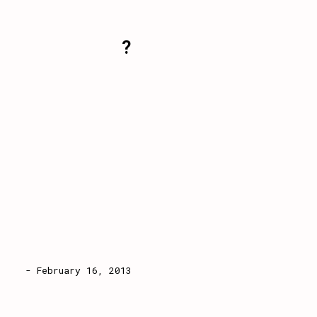
?
- February 16, 2013