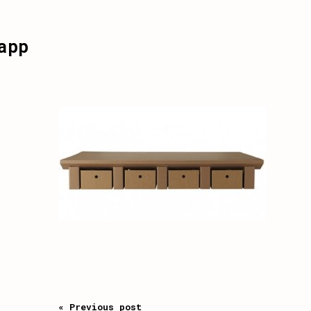
app
« Previous post