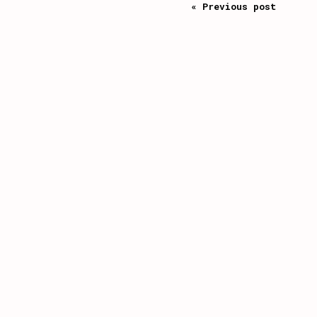
« Previous post