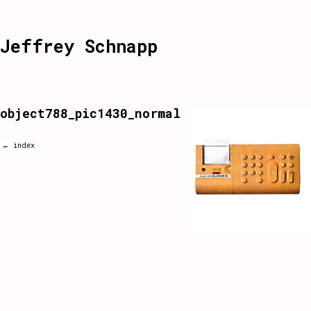
Jeffrey Schnapp
object788_pic1430_normal
← index