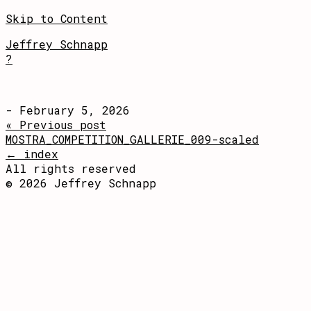
Skip to Content
Jeffrey Schnapp
?
- February 5, 2026
« Previous post
MOSTRA_COMPETITION_GALLERIE_009-scaled
← index
All rights reserved
© 2026 Jeffrey Schnapp