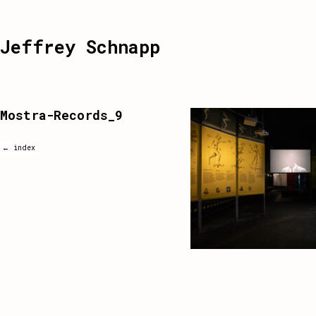
Jeffrey Schnapp
Mostra-Records_9
← index