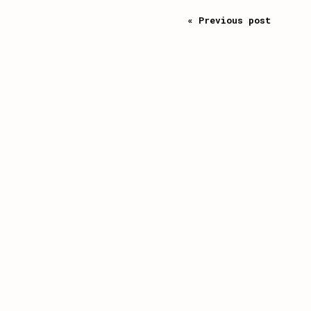
« Previous post