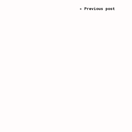
« Previous post