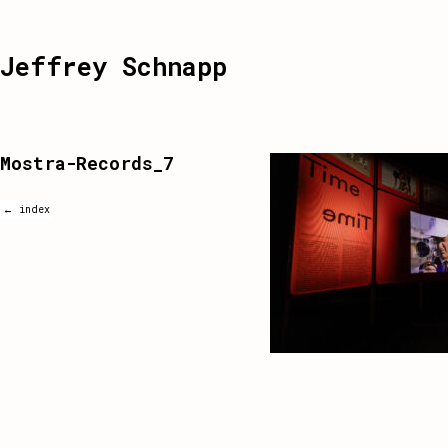
Jeffrey Schnapp
Mostra-Records_7
← index