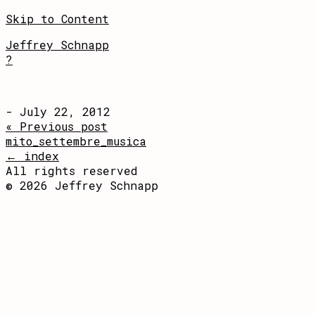
Skip to Content
Jeffrey Schnapp
?
- July 22, 2012
« Previous post
mito_settembre_musica
← index
All rights reserved
© 2026 Jeffrey Schnapp