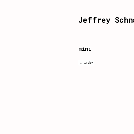
Jeffrey Schn
mini
← index