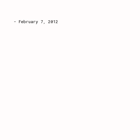
- February 7, 2012