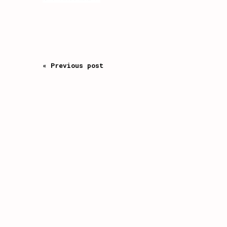
« Previous post