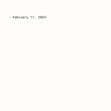
- February 11, 2025