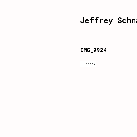
Jeffrey Schn
IMG_9924
← index