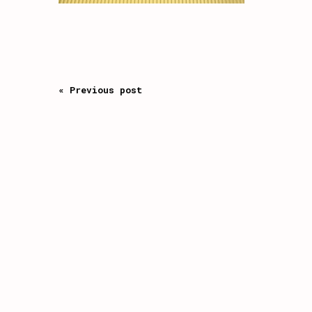
« Previous post