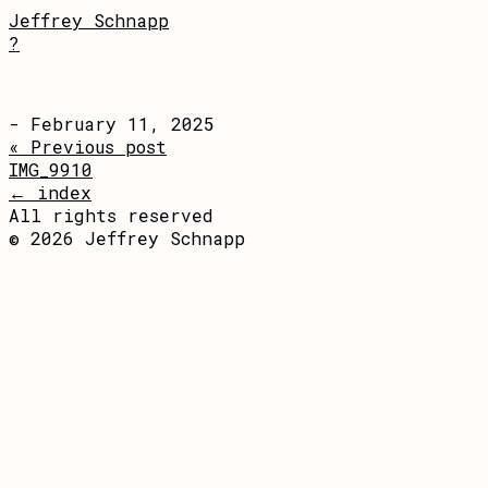
Jeffrey Schnapp
?
- February 11, 2025
« Previous post
IMG_9910
← index
All rights reserved
© 2026 Jeffrey Schnapp