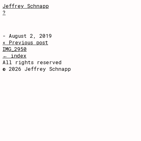
Jeffrey Schnapp
?
- August 2, 2019
« Previous post
IMG_2950
← index
All rights reserved
© 2026 Jeffrey Schnapp