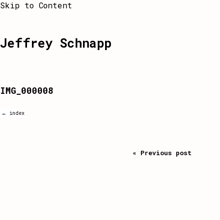
Skip to Content
Jeffrey Schnapp
IMG_000008
← index
« Previous post