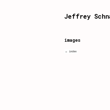
Jeffrey Schn
images
← index