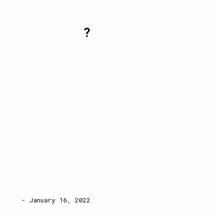
?
- January 16, 2022