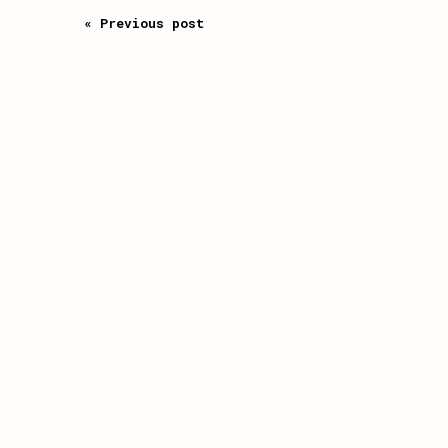
« Previous post