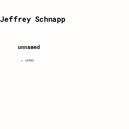
Jeffrey Schnapp
unnamed
← index