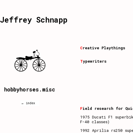
Jeffrey Schnapp
C
reative Playthings
T
ypewriters
hobbyhorses.misc
← index
F
ield research for Qui
1975 Ducati F1 superbi
F-40 classes)
1992 Aprilia rs250 sup