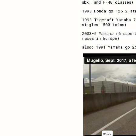
sbk, and F-40 classes)
1998 Honda gp 125 2-st
1998 Tigcraft Yamaha 7
singles, 500 twins)
2003-5 Yamaha r6 super
races in Europe)
also: 1991 Yamaha gp 2