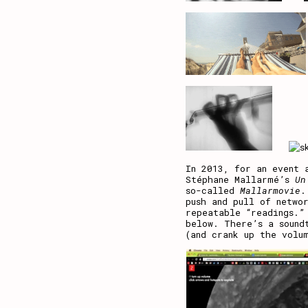
In 2013, for an event 
Stéphane Mallarmé’s
Un
so-called
Mallarmovie
.
push and pull of netwo
repeatable “readings.”
below. There’s a sound
(and crank up the volu