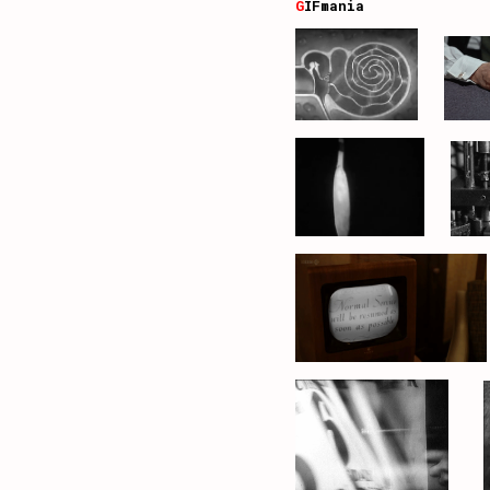
G
IFmania