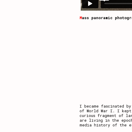
M
ass panoramic photogr
I became fascinated by
of World War I. I kept
curious fragment of la
are living in the epoc
media history of the e