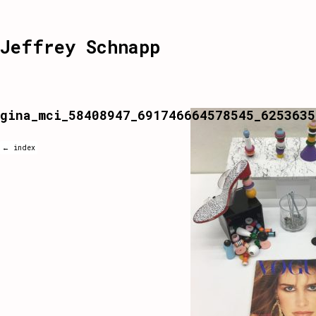
Jeffrey Schnapp
gina_mci_58408947_691746664578545_6253635
← index