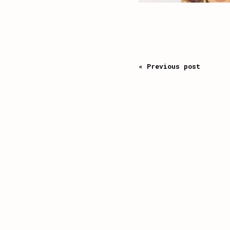
« Previous post