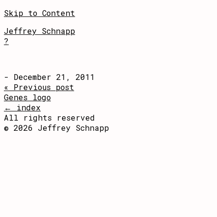
Skip to Content
Jeffrey Schnapp
?
- December 21, 2011
« Previous post
Genes logo
← index
All rights reserved
© 2026 Jeffrey Schnapp