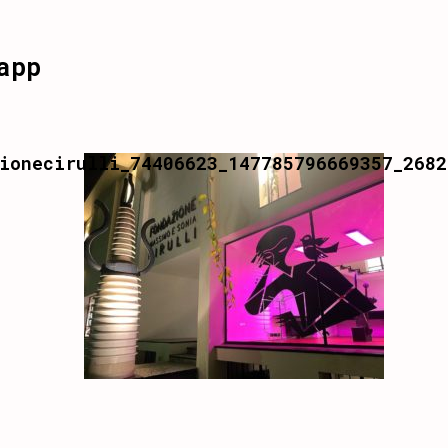
app
ionecirulli_74406623_147785796669357_2682