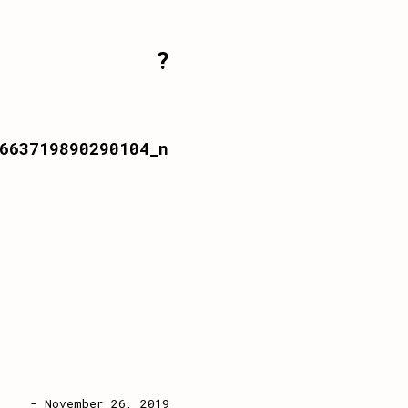
?
663719890290104_n
- November 26, 2019