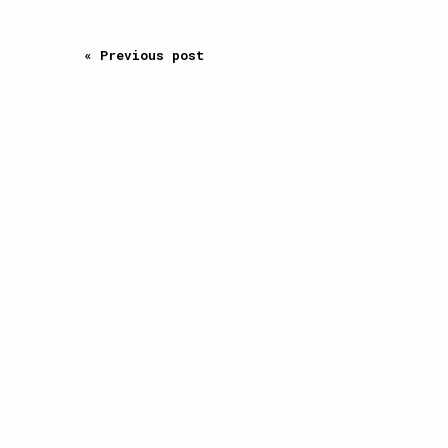
« Previous post