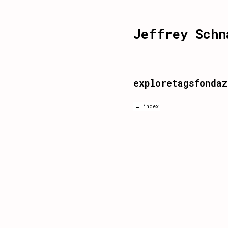
Jeffrey Schn
exploretagsfondaz
← index