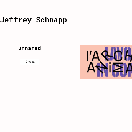
Jeffrey Schnapp
unnamed
← index