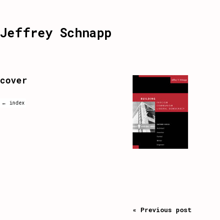
Jeffrey Schnapp
cover
← index
« Previous post