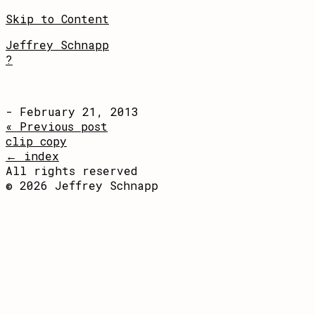
Skip to Content
Jeffrey Schnapp
?
- February 21, 2013
« Previous post
clip copy
← index
All rights reserved
© 2026 Jeffrey Schnapp