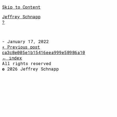
Skip to Content
Jeffrey Schnapp
?
- January 17, 2022
« Previous post
ca3c8e005e1b15416eea999e58986a10
← index
All rights reserved
© 2026 Jeffrey Schnapp