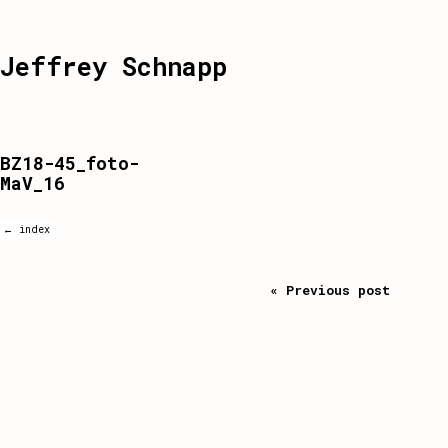
Jeffrey Schnapp
BZ18-45_foto-
MaV_16
← index
« Previous post