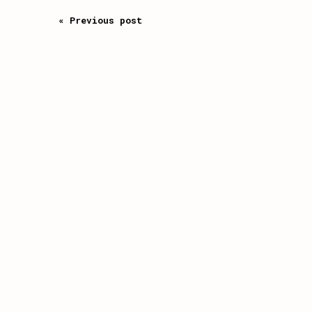
« Previous post