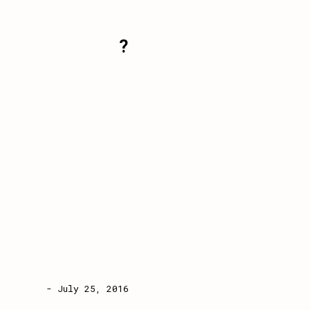
?
- July 25, 2016