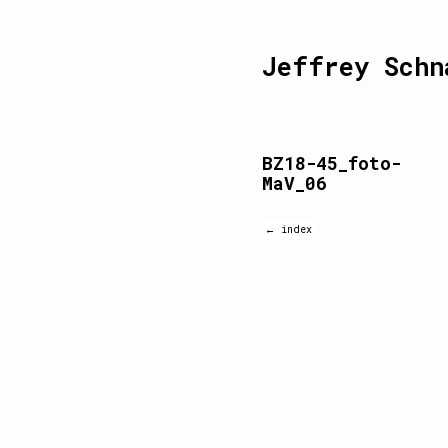
Jeffrey Schn
BZ18-45_foto-
MaV_06
← index