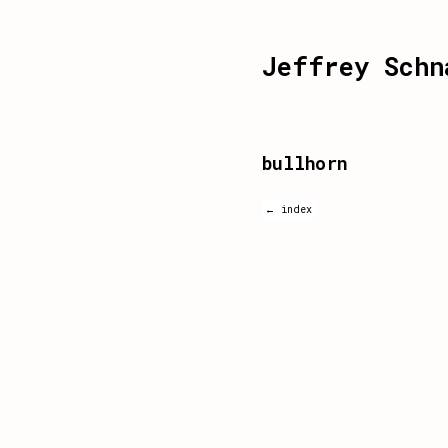
Jeffrey Schn
bullhorn
← index