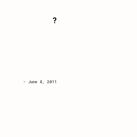
?
- June 8, 2011