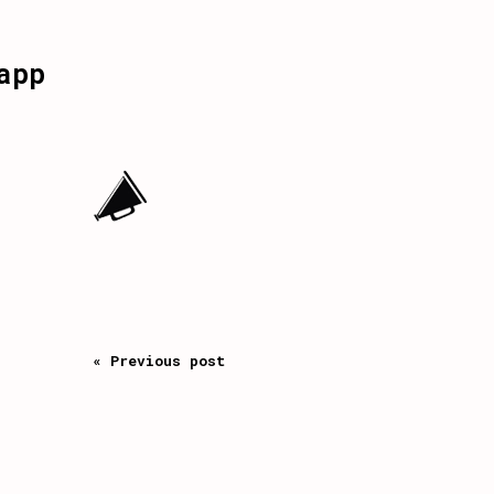
app
« Previous post