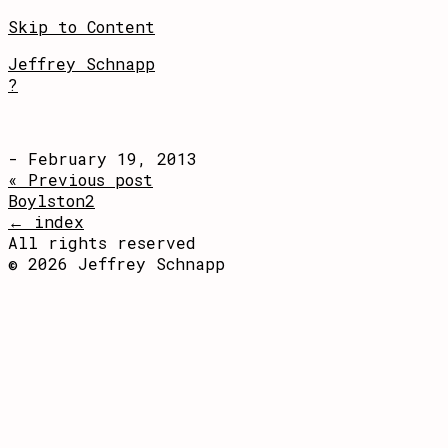
Skip to Content
Jeffrey Schnapp
?
- February 19, 2013
« Previous post
Boylston2
← index
All rights reserved
© 2026 Jeffrey Schnapp