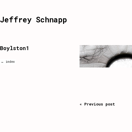
Jeffrey Schnapp
Boylston1
← index
« Previous post