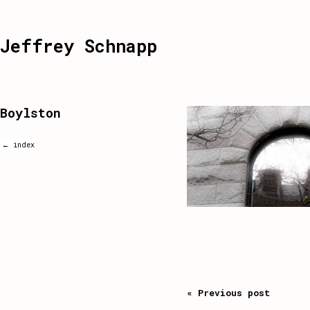
Jeffrey Schnapp
Boylston
← index
« Previous post