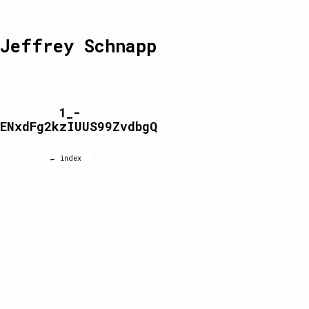
Jeffrey Schnapp
1_-
ENxdFg2kzIUUS99ZvdbgQ
← index