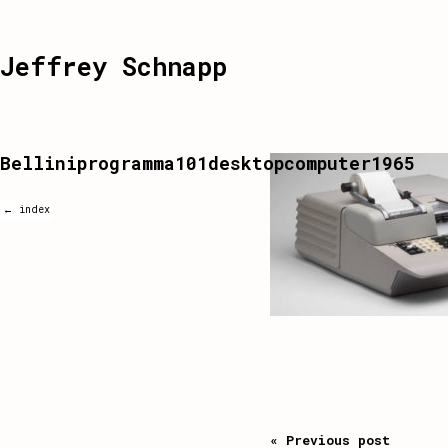
Jeffrey Schnapp
Belliniprogramma101desktopcomputer1965
← index
« Previous post