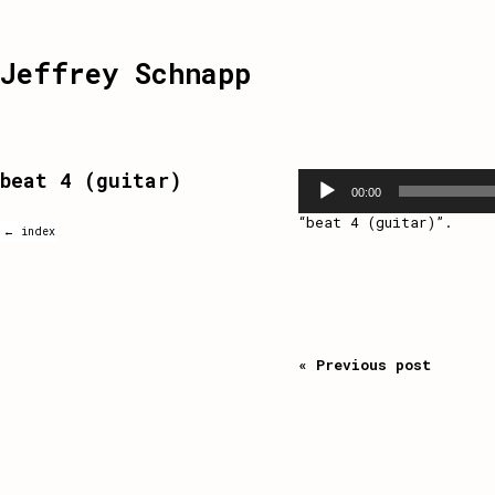
Jeffrey Schnapp
beat 4 (guitar)
Audio
Player
00:00
“beat 4 (guitar)”.
← index
« Previous post