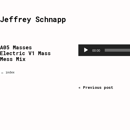
Jeffrey Schnapp
A05 Masses
Audio
Player
00:00
Electric V1 Mass
Mess Mix
← index
« Previous post