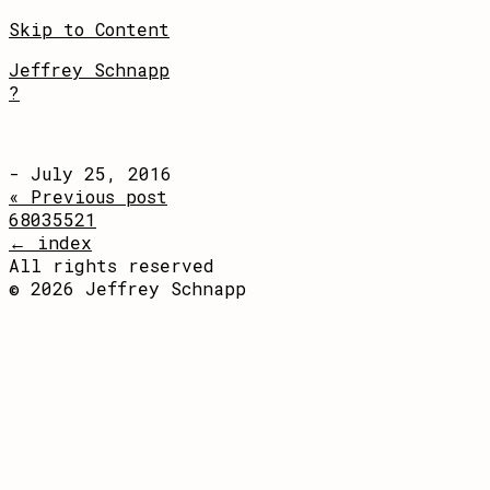
Skip to Content
Jeffrey Schnapp
?
- July 25, 2016
« Previous post
68035521
← index
All rights reserved
© 2026 Jeffrey Schnapp