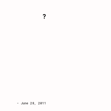
?
- June 28, 2011