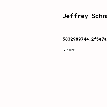
Jeffrey Schn
5832989744_2f5e7a
← index