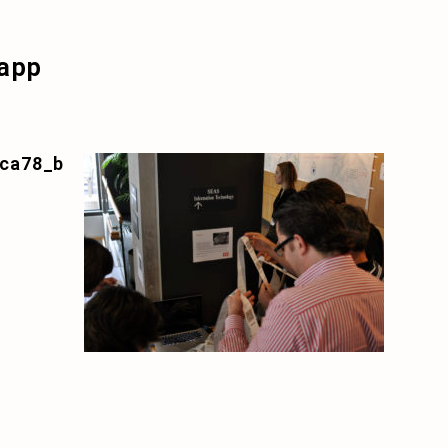
app
ca78_b