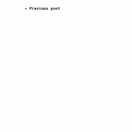
« Previous post